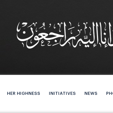
M
a
HER HIGHNESS
INITIATIVES
NEWS
PH
i
n
n