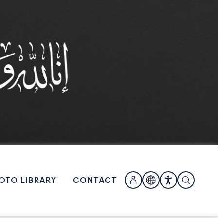
OTO LIBRARY
CONTACT