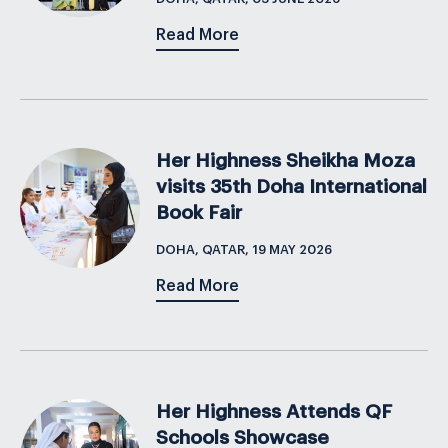
Read More
Her Highness Sheikha Moza
visits 35th Doha International
Book Fair
DOHA, QATAR, 19 MAY 2026
Read More
Her Highness Attends QF
Schools Showcase