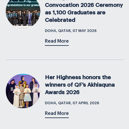
Convocation 2026 Ceremony
as 1,100 Graduates are
Celebrated
DOHA, QATAR, 07 MAY 2026
Read More
Her Highness honors the
winners of QF’s Akhlaquna
Awards 2026
DOHA, QATAR, 07 APRIL 2026
Read More