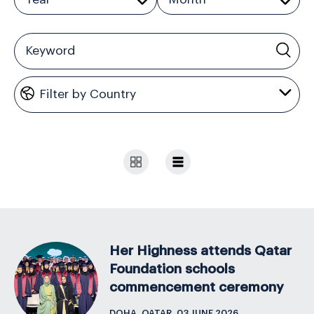
Her Highness attends Qatar
Foundation schools
commencement ceremony
DOHA, QATAR, 03 JUNE 2026