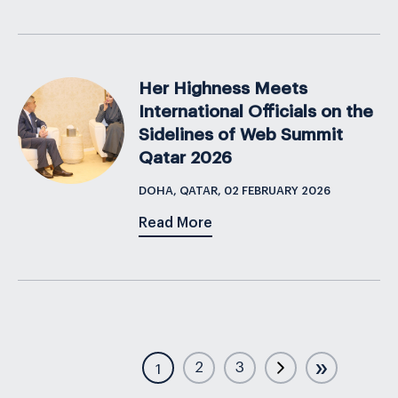
Her Highness Meets
International Officials on the
Sidelines of Web Summit
Qatar 2026
DOHA, QATAR, 02 FEBRUARY 2026
Read More
»
2
3
1