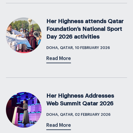
Her Highness attends Qatar
Foundation’s National Sport
Day 2026 activities
DOHA, QATAR, 10 FEBRUARY 2026
Read More
Her Highness Addresses
Web Summit Qatar 2026
DOHA, QATAR, 02 FEBRUARY 2026
Read More