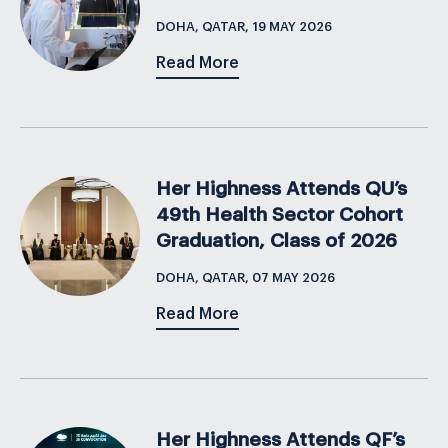
DOHA, QATAR, 19 MAY 2026
Read More
Her Highness Attends QU’s
49th Health Sector Cohort
Graduation, Class of 2026
DOHA, QATAR, 07 MAY 2026
Read More
Her Highness Attends QF’s