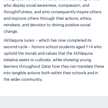
who display social awareness, compassion, and
thoughtfulness, and who consequently inspire others
and improve others through their actions, ethics,
mindsets, and devotion to driving positive social
change.
Akhlaquna Junior – which has now completed its
second cycle – honors school students aged 7-14 who
uphold the morals and values that the Akhlaquna
initiative seeks to cultivate, while showing young
learners throughout Qatar how they can translate these
into tangible actions both within their schools and in
the wider community.