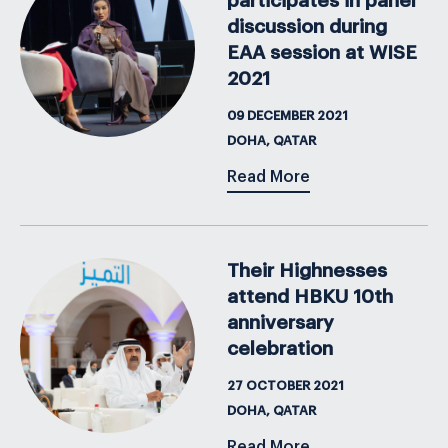
participates in panel
discussion during
EAA session at WISE
2021
09 DECEMBER 2021
DOHA, QATAR
Read More
Their Highnesses
attend HBKU 10th
anniversary
celebration
27 OCTOBER 2021
DOHA, QATAR
Read More