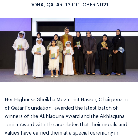
DOHA, QATAR, 13 OCTOBER 2021
Her Highness Sheikha Moza bint Nasser, Chairperson
of Qatar Foundation, awarded the latest batch of
winners of the Akhlaquna Award and the Akhlaquna
Junior Award with the accolades that their morals and
values have earned them at a special ceremony in