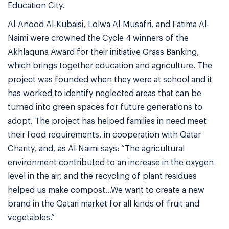
Education City.
Al-Anood Al-Kubaisi, Lolwa Al-Musafri, and Fatima Al-
Naimi were crowned the Cycle 4 winners of the
Akhlaquna Award for their initiative Grass Banking,
which brings together education and agriculture. The
project was founded when they were at school and it
has worked to identify neglected areas that can be
turned into green spaces for future generations to
adopt. The project has helped families in need meet
their food requirements, in cooperation with Qatar
Charity, and, as Al-Naimi says: “The agricultural
environment contributed to an increase in the oxygen
level in the air, and the recycling of plant residues
helped us make compost…We want to create a new
brand in the Qatari market for all kinds of fruit and
vegetables.”