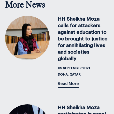
More News
HH Sheikha Moza
calls for attackers
against education to
be brought to justice
for annihilating lives
and societies
globally
09 SEPTEMBER 2021
DOHA, QATAR
Read More
HH Sheikha Moza