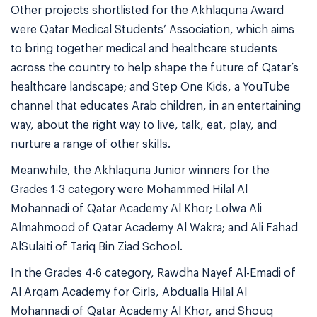
Other projects shortlisted for the Akhlaquna Award
were Qatar Medical Students’ Association, which aims
to bring together medical and healthcare students
across the country to help shape the future of Qatar’s
healthcare landscape; and Step One Kids, a YouTube
channel that educates Arab children, in an entertaining
way, about the right way to live, talk, eat, play, and
nurture a range of other skills.
Meanwhile, the Akhlaquna Junior winners for the
Grades 1-3 category were Mohammed Hilal Al
Mohannadi of Qatar Academy Al Khor; Lolwa Ali
Almahmood of Qatar Academy Al Wakra; and Ali Fahad
AlSulaiti of Tariq Bin Ziad School.
In the Grades 4-6 category, Rawdha Nayef Al-Emadi of
Al Arqam Academy for Girls, Abdualla Hilal Al
Mohannadi of Qatar Academy Al Khor, and Shouq