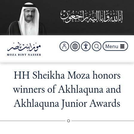
S
k
i
p
t
o
m
Menu
a
i
n
c
HH Sheikha Moza honors
o
n
winners of Akhlaquna and
t
e
Akhlaquna Junior Awards
n
t