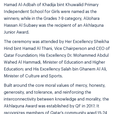
Hamad Al-Adbah of Khadija bint Khuwailid Primary
Independent School for Girls were named as the
winners; while in the Grades 7-9 category, AlJohara
Hassan Al Subaey was the recipient of an Akhlaquna
Junior Award.
The ceremony was attended by Her Excellency Sheikha
Hind bint Hamad Al Thani, Vice Chairperson and CEO of
Qatar Foundation; His Excellency Dr. Mohammed Abdul
Wahed Al Hammadi, Minister of Education and Higher
Education; and His Excellency Salah bin Ghanem Al Ali,
Minister of Culture and Sports.
Built around the core moral values of mercy, honesty,
generosity, and tolerance, and reinforcing the
interconnectivity between knowledge and morality, the
Akhlaquna Award was established by QF in 2017. It
recognizes members of Qatar’s community aged 15-24