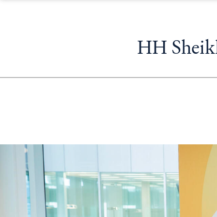
HH Sheikh