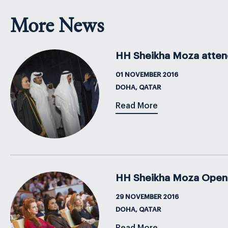
More News
HH Sheikha Moza attend
01 NOVEMBER 2016
DOHA, QATAR
Read More
HH Sheikha Moza Open
29 NOVEMBER 2016
DOHA, QATAR