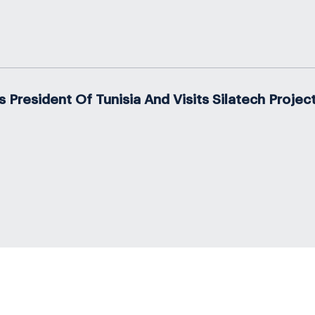
resident Of Tunisia And Visits Silatech Projec