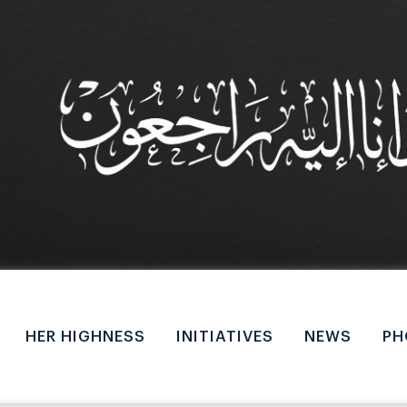
M
a
HER HIGHNESS
INITIATIVES
NEWS
PH
i
n
n