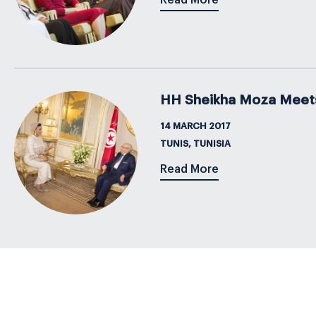
Read More
HH Sheikha Moza Meets P
14 MARCH 2017
TUNIS, TUNISIA
Read More