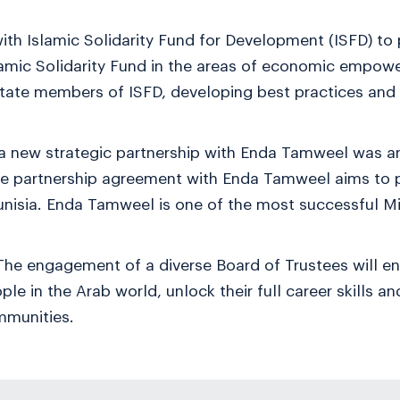
th Islamic Solidarity Fund for Development (ISFD) to
amic Solidarity Fund in the areas of economic empow
state members of ISFD, developing best practices an
 a new strategic partnership with Enda Tamweel was 
The partnership agreement with Enda Tamweel aims to 
unisia. Enda Tamweel is one of the most successful Mi
he engagement of a diverse Board of Trustees will e
ple in the Arab world, unlock their full career skills 
mmunities.