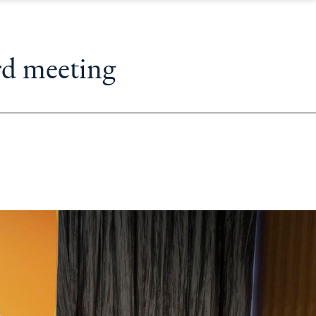
rd meeting