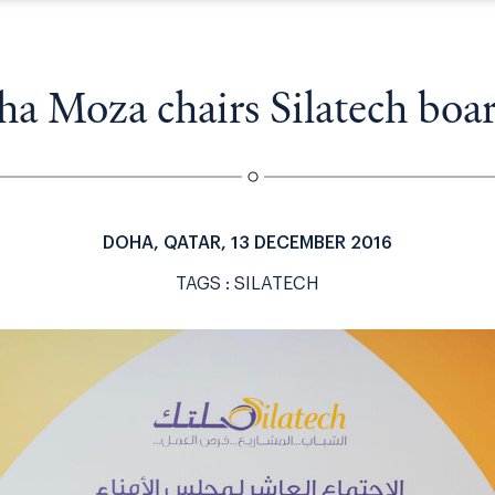
a
v
i
g
a Moza chairs Silatech boa
a
t
i
o
n
DOHA, QATAR, 13 DECEMBER 2016
TAGS :
SILATECH