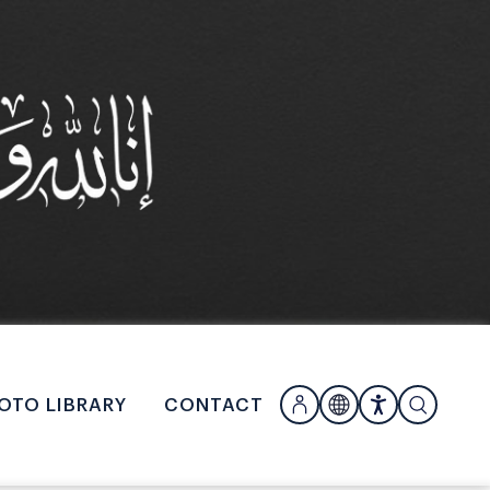
OTO LIBRARY
CONTACT