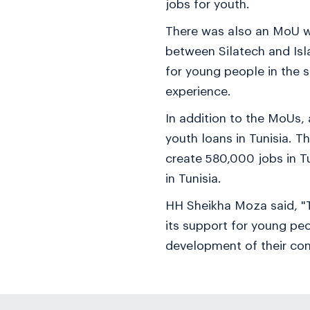
jobs for youth.
There was also an MoU wi
between Silatech and Isl
for young people in the 
experience.
In addition to the MoUs,
youth loans in Tunisia. 
create 580,000 jobs in T
in Tunisia.
HH Sheikha Moza said, "T
its support for young peo
development of their co