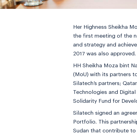
Her Highness Sheikha Moz
the first meeting of the 
and strategy and achieve
2017 was also approved.
HH Sheikha Moza bint Na
(MoU) with its partners 
Silatech’s partners; Qat
Technologies and Digital
Solidarity Fund for Dev
Silatech signed an agre
Portfolio. This partnersh
Sudan that contribute to 