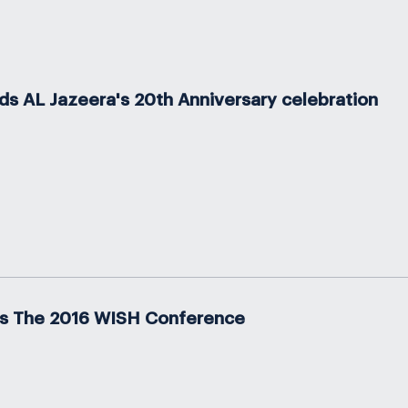
s AL Jazeera's 20th Anniversary celebration
s The 2016 WISH Conference