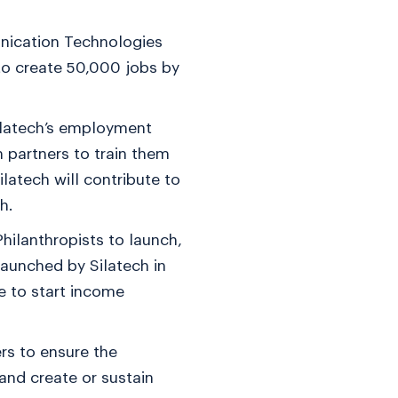
nication Technologies
to create 50,000 jobs by
Silatech’s employment
 partners to train them
latech will contribute to
h.
hilanthropists to launch,
launched by Silatech in
e to start income
rs to ensure the
and create or sustain