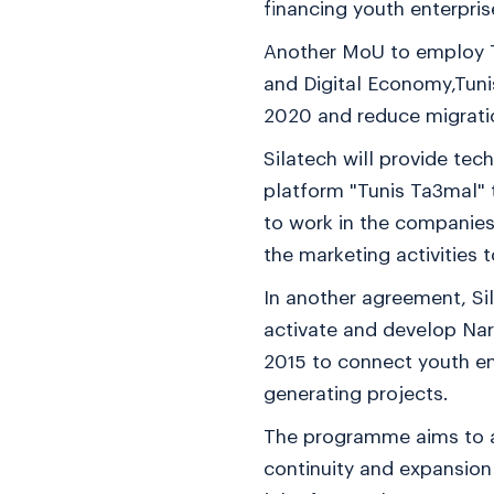
financing youth enterpris
Another MoU to employ T
and Digital Economy,Tun
2020 and reduce migrati
Silatech will provide te
platform "Tunis Ta3mal" t
to work in the companies 
the marketing activitie
In another agreement, Si
activate and develop Narw
2015 to connect youth en
generating projects.
The programme aims to at
continuity and expansion 