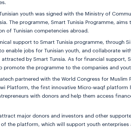
es.
unisian youth was signed with the Ministry of Commu
isia. The programme, Smart Tunisia Programme, aims 
on of Tunisian competencies abroad.
chnical support to Smart Tunisia programme, through 
o enable jobs for Tunisian youth, and collaborate with
attracted by Smart Tunsia. As for financial support, Si
s to promote the programme to the companies and yout
latech partnered with the World Congress for Muslim P
i Platform, the first innovative Micro-waqf platform 
trepreneurs with donors and help them access financ
tract major donors and investors and other supporte
of the platform, which will support youth enterprises 