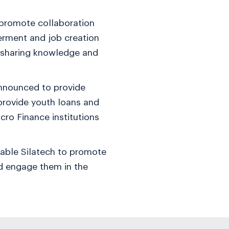
 promote collaboration
erment and job creation
d sharing knowledge and
announced to provide
provide youth loans and
cro Finance institutions
nable Silatech to promote
and engage them in the