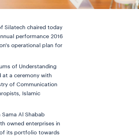
f Silatech chaired today
s annual performance 2016
n's operational plan for
dums of Understanding
d at a ceremony with
istry of Communication
ropists, Islamic
th Sama Al Shabab
uth owned enterprises in
of its portfolio towards