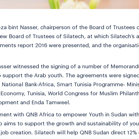
a bint Nasser, chairperson of the Board of Trustees o
new Board of Trustees of Silatech, at which Silatech’
ments report 2016 were presented, and the organisatio
sser witnessed the signing of a number of Memoran
to support the Arab youth. The agreements were signe
ar National Bank-Africa, Smart Tunisia Programme- Min
 Economy, Tunisia, World Congress for Muslim Philanth
elopment and Enda Tamweel.
ement with QNB Africa to empower Youth in Sudan wi
ip aims to support the growth and sustainability of yo
job creation. Silatech will help QNB Sudan direct 12% 