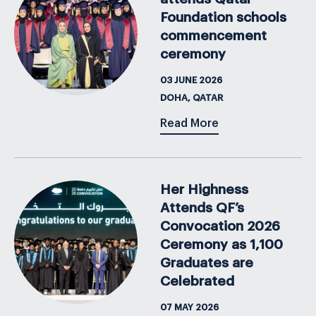
Foundation schools
commencement
ceremony
03 JUNE 2026
DOHA, QATAR
Read More
Her Highness
Attends QF’s
Convocation 2026
Ceremony as 1,100
Graduates are
Celebrated
07 MAY 2026