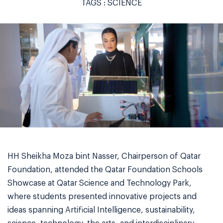
TAGS :
SCIENCE
HH Sheikha Moza bint Nasser, Chairperson of Qatar
Foundation, attended the Qatar Foundation Schools
Showcase at Qatar Science and Technology Park,
where students presented innovative projects and
ideas spanning Artificial Intelligence, sustainability,