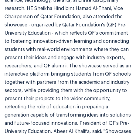
science, technology, the arts, and interdisciplinary
research. HE Sheikha Hind bint Hamad Al-Thani, Vice
Chairperson of Qatar Foundation, also attended the
showcase - organized by Qatar Foundation's (QF) Pre-
University Education - which reflects QF's commitment
to fostering innovation-driven learning and connecting
students with real-world environments where they can
present their ideas and engage with industry experts,
researchers, and QF alumni. The showcase served as an
interactive platform bringing students from QF schools
together with partners from the academic and industry
sectors, while providing them with the opportunity to
present their projects to the wider community,
reflecting the role of education in preparing a
generation capable of transforming ideas into solutions
and future-focused innovations. President of QF's Pre-
University Education, Abeer Al Khalifa, said: "Showcases