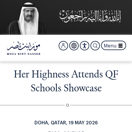
S
k
i
p
t
o
m
Menu
a
i
n
c
Her Highness Attends QF
o
n
Schools Showcase
t
e
n
t
DOHA, QATAR, 19 MAY 2026