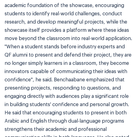
academic foundation of the showcase, encouraging
students to identify real-world challenges, conduct
research, and develop meaningful projects, while the
showcase itself provides a platform where these ideas
move beyond the classroom into real-world application.
"When a student stands before industry experts and
QF alumni to present and defend their project, they are
no longer simply learners in a classroom, they become
innovators capable of communicating their ideas with
confidence", he said. Benchaabane emphasized that
presenting projects, responding to questions, and
engaging directly with audiences play a significant role
in building students' confidence and personal growth.
He said that encouraging students to present in both
Arabic and English through dual-language programs
strengthens their academic and professional