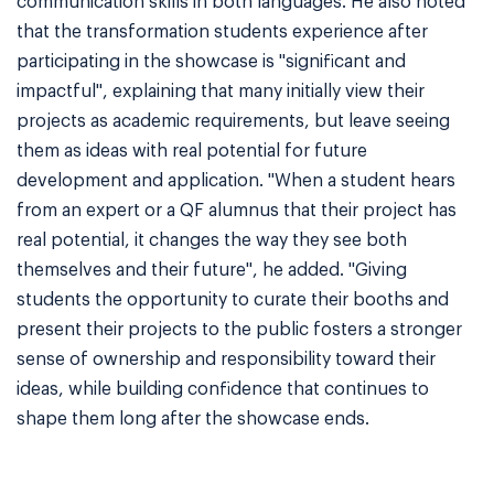
communication skills in both languages. He also noted
that the transformation students experience after
participating in the showcase is "significant and
impactful", explaining that many initially view their
projects as academic requirements, but leave seeing
them as ideas with real potential for future
development and application. "When a student hears
from an expert or a QF alumnus that their project has
real potential, it changes the way they see both
themselves and their future", he added. "Giving
students the opportunity to curate their booths and
present their projects to the public fosters a stronger
sense of ownership and responsibility toward their
ideas, while building confidence that continues to
shape them long after the showcase ends.