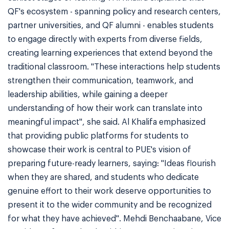
QF's ecosystem - spanning policy and research centers,
partner universities, and QF alumni - enables students
to engage directly with experts from diverse fields,
creating learning experiences that extend beyond the
traditional classroom. "These interactions help students
strengthen their communication, teamwork, and
leadership abilities, while gaining a deeper
understanding of how their work can translate into
meaningful impact", she said. Al Khalifa emphasized
that providing public platforms for students to
showcase their work is central to PUE's vision of
preparing future-ready learners, saying: "Ideas flourish
when they are shared, and students who dedicate
genuine effort to their work deserve opportunities to
present it to the wider community and be recognized
for what they have achieved". Mehdi Benchaabane, Vice