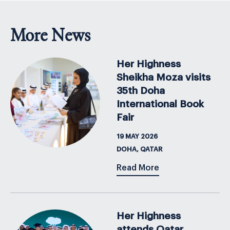
More News
Her Highness
Sheikha Moza visits
35th Doha
International Book
Fair
19 MAY 2026
DOHA, QATAR
Read More
Her Highness
attends Qatar