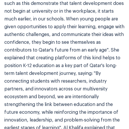
such as this demonstrate that talent development does
not begin at university or in the workplace, it starts
much earlier, in our schools. When young people are
given opportunities to apply their learning, engage with
authentic challenges, and communicate their ideas with
confidence, they begin to see themselves as
contributors to Qatar's future from an early age". She
explained that creating platforms of this kind helps to
position K-12 education as a key part of Qatar's long-
term talent development journey, saying: "By
connecting students with researchers, industry
partners, and innovators across our multiversity
ecosystem and beyond, we are intentionally
strengthening the link between education and the
future economy, while reinforcing the importance of
innovation, leadership, and problem-solving from the
earliest stages of learning". Al Khalifa explained that