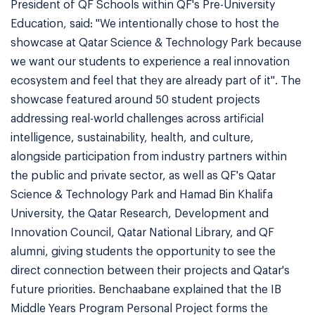
President of QF Schools within QF's Pre-University
Education, said: "We intentionally chose to host the
showcase at Qatar Science & Technology Park because
we want our students to experience a real innovation
ecosystem and feel that they are already part of it". The
showcase featured around 50 student projects
addressing real-world challenges across artificial
intelligence, sustainability, health, and culture,
alongside participation from industry partners within
the public and private sector, as well as QF's Qatar
Science & Technology Park and Hamad Bin Khalifa
University, the Qatar Research, Development and
Innovation Council, Qatar National Library, and QF
alumni, giving students the opportunity to see the
direct connection between their projects and Qatar's
future priorities. Benchaabane explained that the IB
Middle Years Program Personal Project forms the